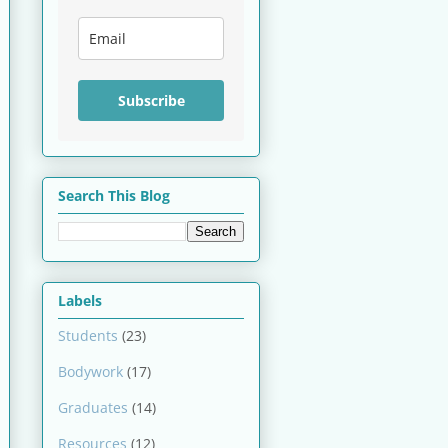
Subscribe
Search This Blog
Labels
Students
(23)
Bodywork
(17)
Graduates
(14)
Resources
(12)