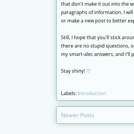
that don't make it out into the 
paragraphs of information. I will
or make a new post to better exp
Still, I hope that you'll stick a
there are no stupid questions, on
my smart-alec answers, and I'll 
Stay shiny! ♡
Labels:
Introduction
Newer Posts