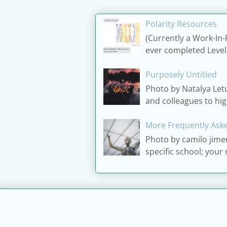
Polarity Resources
(Currently a Work-In-
ever completed Level 1 
Purposely Untitled
Photo by Natalya Let
and colleagues to high
More Frequently Aske
Photo by camilo jime
specific school; your