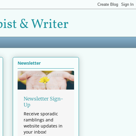
ist & Writer
Newsletter
Newsletter Sign-
Up
Receive sporadic
ramblings and
website updates in
your inbox!