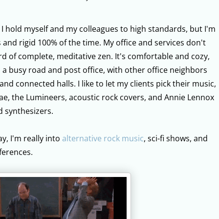
: I hold myself and my colleagues to high standards, but I'm
 and rigid 100% of the time. My office and services don't
ard of complete, meditative zen. It's comfortable and cozy,
o a busy road and post office, with other office neighbors
d connected halls. I like to let my clients pick their music,
gae, the Lumineers, acoustic rock covers, and Annie Lennox
d synthesizers.
y, I'm really into
alternative rock music
, sci-fi shows, and
ferences.