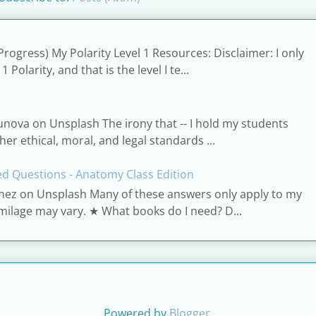
Progress) My Polarity Level 1 Resources: Disclaimer: I only
Polarity, and that is the level I te...
unova on Unsplash The irony that -- I hold my students
er ethical, moral, and legal standards ...
d Questions - Anatomy Class Edition
nez on Unsplash Many of these answers only apply to my
 milage may vary. ★ What books do I need? D...
Powered by
Blogger
.