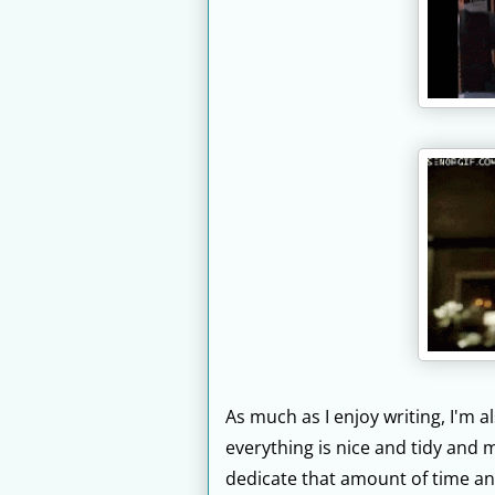
As much as I enjoy writing, I'm a
everything is nice and tidy and m
dedicate that amount of time an