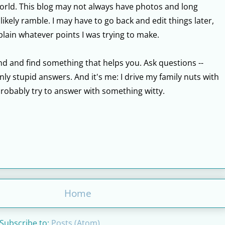
world. This blog may not always have photos and long
 likely ramble. I may have to go back and edit things later,
lain whatever points I was trying to make.
round and find something that helps you. Ask questions --
ly stupid answers. And it's me: I drive my family nuts with
probably try to answer with something witty.
Home
Subscribe to:
Posts (Atom)