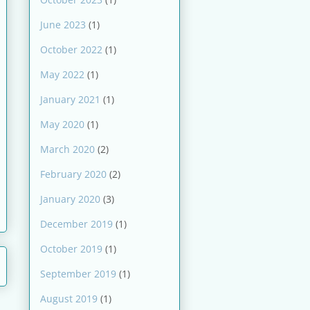
June 2023
(1)
October 2022
(1)
May 2022
(1)
January 2021
(1)
May 2020
(1)
March 2020
(2)
February 2020
(2)
January 2020
(3)
December 2019
(1)
October 2019
(1)
September 2019
(1)
August 2019
(1)