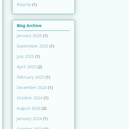
Polarity
(1)
Blog Archive
January 2026
(1)
September 2025
(1)
July 2025
(1)
April 2025
(2)
February 2025
(1)
December 2024
(1)
October 2024
(1)
August 2024
(2)
January 2024
(1)
October 2023
(1)