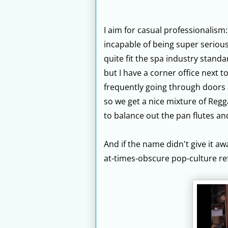
I aim for casual professionalism
incapable of being super serious
quite fit the spa industry stand
but I have a corner office next t
frequently going through doors an
so we get a nice mixture of Reg
to balance out the pan flutes an
And if the name didn't give it awa
at-times-obscure pop-culture re