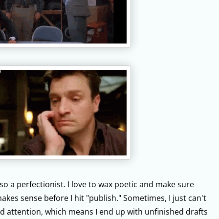
lso a perfectionist. I love to wax poetic and make sure
akes sense before I hit "publish." Sometimes, I just can't
d attention, which means I end up with unfinished drafts