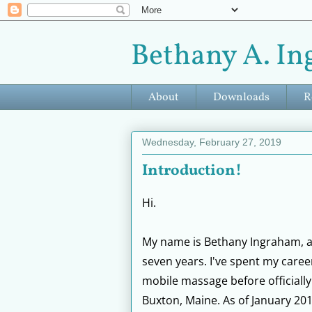
Bethany A. In
About
Downloads
R
Wednesday, February 27, 2019
Introduction!
Hi.
My name is Bethany Ingraham, an
seven years. I've spent my career
mobile massage before officiall
Buxton, Maine. As of January 201