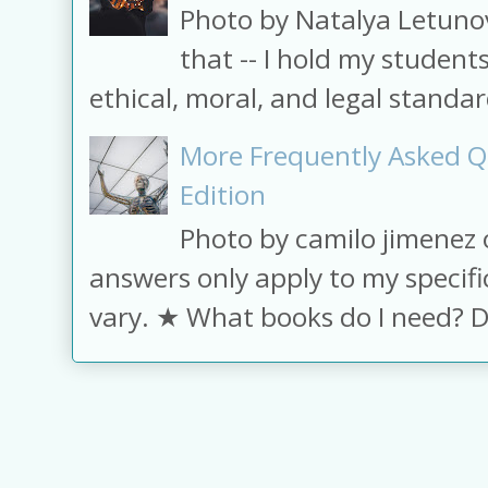
Photo by Natalya Letuno
that -- I hold my student
ethical, moral, and legal standard
More Frequently Asked Q
Edition
Photo by camilo jimenez
answers only apply to my specifi
vary. ★ What books do I need? D