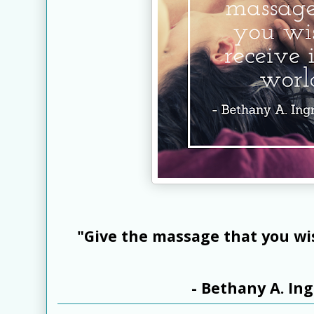
"Give the massage that you wis
- Bethany A. I