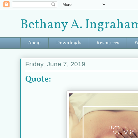
Bethany A. Ingraham
About
Downloads
Resources
Y
Friday, June 7, 2019
Quote: