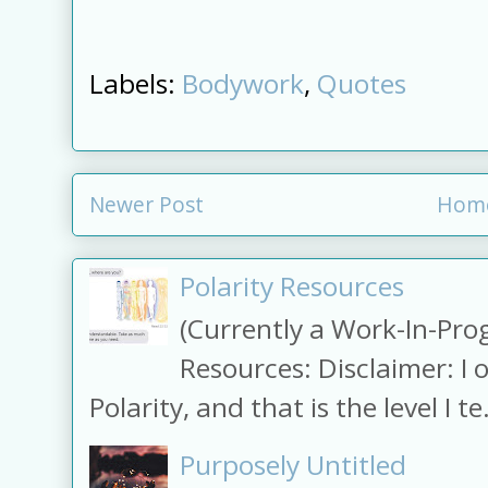
Labels:
Bodywork
,
Quotes
Newer Post
Hom
Polarity Resources
(Currently a Work-In-Prog
Resources: Disclaimer: I 
Polarity, and that is the level I te.
Purposely Untitled